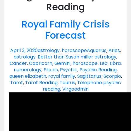
Reading
Royal Family Crisis
Forecast
April 3, 2020
astrology
,
horoscope
Aquarius
,
Aries
,
astrology
,
Better than Susan miller astrology
,
Cancer
,
Capricorn
,
Gemini
,
horoscope
,
Leo
,
Libra
,
numerology
,
Pisces
,
Psychic
,
Psychic Reading
,
queen elizabeth
,
royal family
,
Sagittarius
,
Scorpio
,
Tarot
,
Tarot Reading
,
Taurus
,
Telephone psychic
reading
,
Virgo
admin