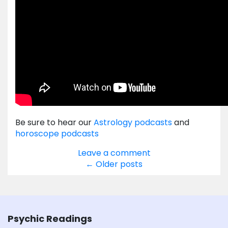
Be sure to hear our
Astrology podcasts
and
horoscope podcasts
Leave a comment
Posts
←
Older posts
navigation
Psychic Readings