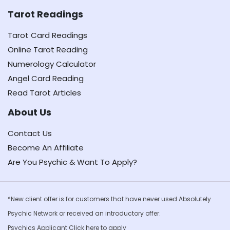
Tarot Readings
Tarot Card Readings
Online Tarot Reading
Numerology Calculator
Angel Card Reading
Read Tarot Articles
About Us
Contact Us
Become An Affiliate
Are You Psychic & Want To Apply?
*New client offer is for customers that have never used Absolutely
Psychic Network or received an introductory offer.
Psychics Applicant Click
here to apply