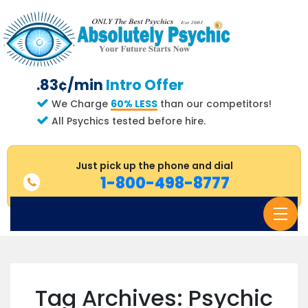
.83¢/min
Intro Offer
We Charge
60% LESS
than our competitors!
All Psychics tested before hire.
Just pick up the phone and dial
1-800-498-8777
Login
Create an Account
How it Works
Tag Archives: Psychic