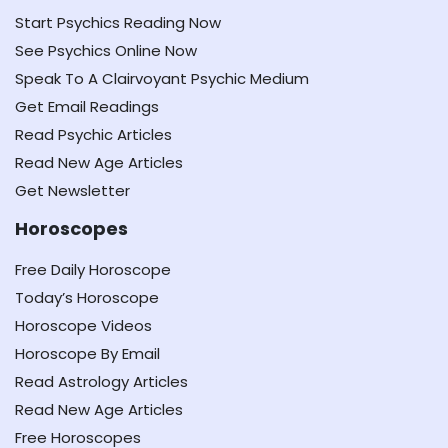
Start Psychics Reading Now
See Psychics Online Now
Speak To A Clairvoyant Psychic Medium
Get Email Readings
Read Psychic Articles
Read New Age Articles
Get Newsletter
Horoscopes
Free Daily Horoscope
Today’s Horoscope
Horoscope Videos
Horoscope By Email
Read Astrology Articles
Read New Age Articles
Free Horoscopes