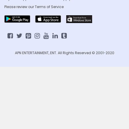
Please review our
Terms of Service
APN ENTERTAINMENT, ENT. All Rights Reserved © 2001-2020